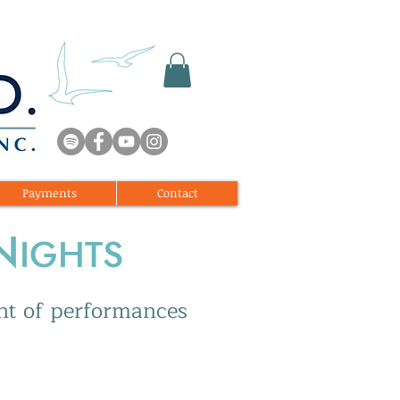
Payments
Contact
N
IGHTS
ght of performances