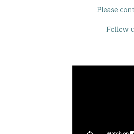
Please cont
Follow u