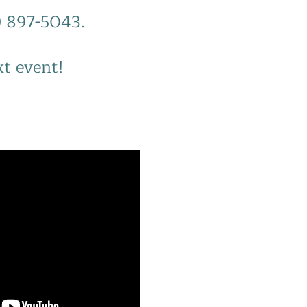
0) 897-5043.
xt event!