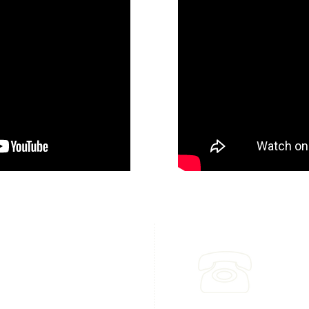
dress & Main Office
Call
6 Tejon Place
(310) 8
s Estates, CA. 90274​