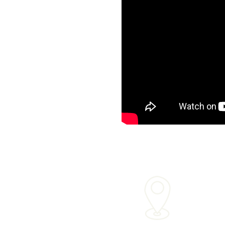
Mailing Ad
33
Palos Verde