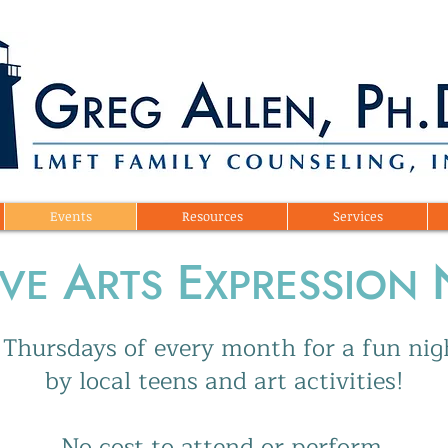
Events
Resources
Services
A
E
IVE
RTS
XPRESSION
st Thursdays of every month for a fun ni
by local teens and art activities!
No cost to attend or perform.