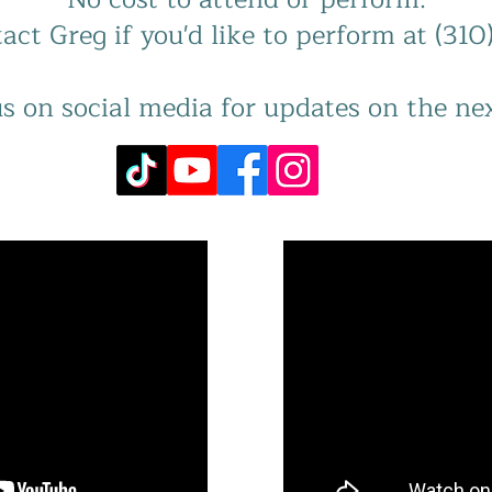
act Greg if you'd like to perform at (31
s on social media for updates on the ne