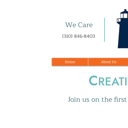
We Care
(310) 846-8403
Home
About Us
C
REAT
Join us on the fir