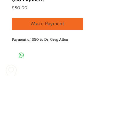
Price
$50.00
Make Payment
Payment of $50 to Dr. Greg Allen
Mailing Address & Main Office
336 Tejon Place
Palos Verdes Estates, CA. 90274​
Call Us
(310) 846-8403
Contact Us Today