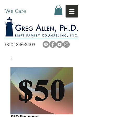
We Care
(310) 846-8403
$50 Payment