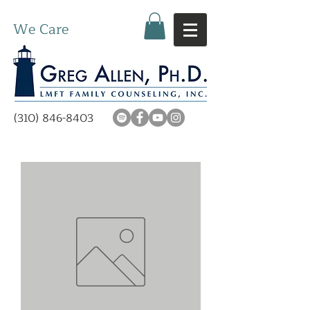
We Care
(310) 846-8403