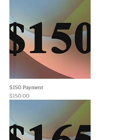
$150 Payment
Price
$150.00