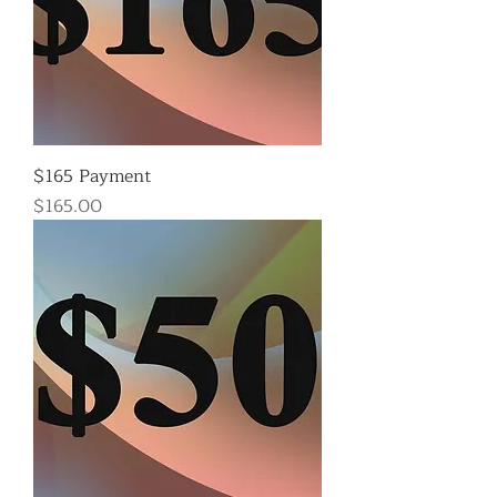
$165 Payment
Price
$165.00