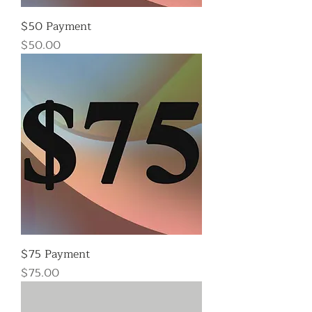
$50 Payment
Price
$50.00
$75 Payment
Price
$75.00