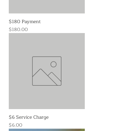
$180 Payment
Price
$180.00
$6 Service Charge
Price
$6.00